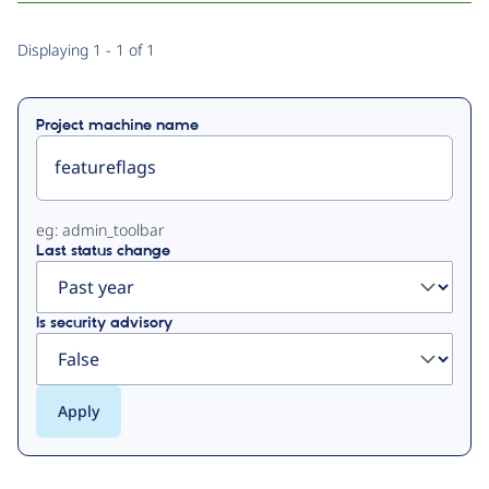
Primary
Displaying 1 - 1 of 1
tabs
Project machine name
eg: admin_toolbar
Last status change
Is security advisory