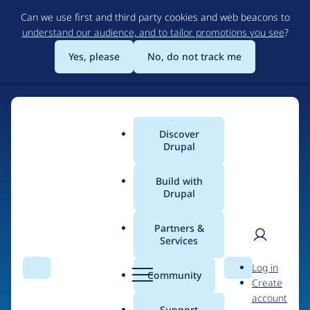
Skip
Can we use first and third party cookies and web beacons to
to
understand our audience, and to tailor promotions you see
?
main
content
Yes, please
No, do not track me
Discover
Main
Drupal
menu
Build with
Drupal
Home
Drupal Certified Partners
PreviousNext
Partners &
Services
Breadcrumb
User
D
Contribution records
Log in
Search
Menu
Search
r
Community
Create
men
credited to
u
account
p
Support