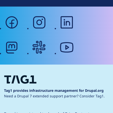
facebook
instagram
linkedin
mastodon
slack
youtube
Tag1 provides infrastructure management for Drupal.org
Need a Drupal 7 extended support partner?
Consider Tag1.