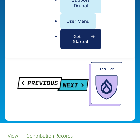
PreviousNext
a
Drupal
l
.
User Menu
o
Visit organization site
r
Get
g
Started
View
Contribution Records