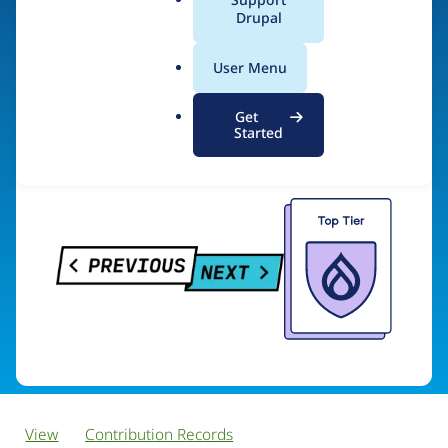
PreviousNext
a
Drupal
l
.
User Menu
o
Visit organization site
r
Get
g
Started
View
Contribution Records