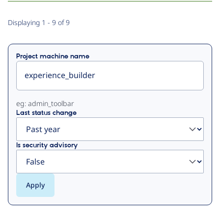
Primary
Displaying 1 - 9 of 9
tabs
Project machine name
eg: admin_toolbar
Last status change
Is security advisory