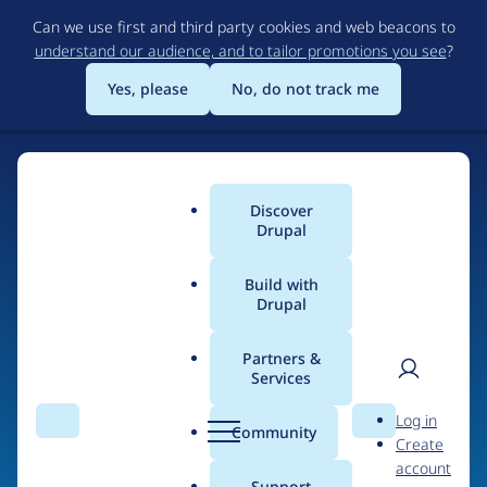
Skip
Can we use first and third party cookies and web beacons to
to
understand our audience, and to tailor promotions you see
?
main
content
Yes, please
No, do not track me
Discover
Main
Drupal
menu
Build with
Drupal
Home
Drupal Certified Partners
PreviousNext
Partners &
Services
Breadcrumb
User
D
Contribution records
Log in
Search
Menu
Search
r
Community
Create
men
credited to
u
account
p
Support