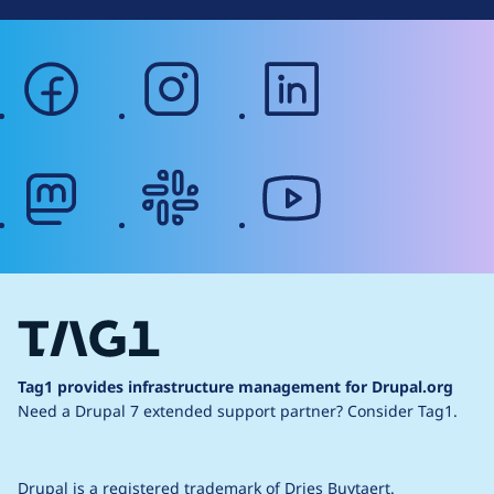
facebook
instagram
linkedin
mastodon
slack
youtube
Tag1 provides infrastructure management for Drupal.org
Need a Drupal 7 extended support partner?
Consider Tag1.
Drupal is a
registered trademark
of
Dries Buytaert
.