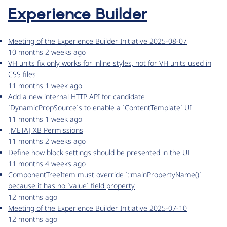
Experience Builder
Meeting of the Experience Builder Initiative 2025-08-07
10 months 2 weeks ago
VH units fix only works for inline styles, not for VH units used in
CSS files
11 months 1 week ago
Add a new internal HTTP API for candidate
`DynamicPropSource`s to enable a `ContentTemplate` UI
11 months 1 week ago
[META] XB Permissions
11 months 2 weeks ago
Define how block settings should be presented in the UI
11 months 4 weeks ago
ComponentTreeItem must override `::mainPropertyName()`
because it has no `value` field property
12 months ago
Meeting of the Experience Builder Initiative 2025-07-10
12 months ago