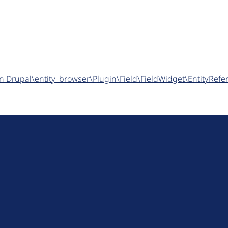
n in Drupal\entity_browser\Plugin\Field\FieldWidget\EntityRe