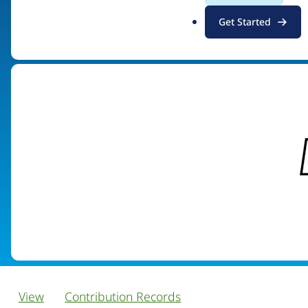
.
Get Started
Visit organization site
o
r
g
View
Contribution Records