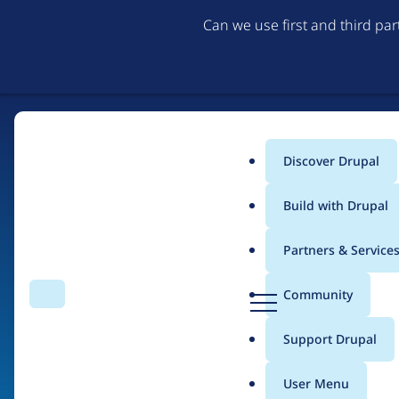
Can we use first and third pa
Discover Drupal
Main
Build with Drupal
menu
Partners & Service
Home
Drupal Certified Partners
PreviousNext
D
Community
Search
Menu
r
Breadcrumb
u
Support Drupal
Contribution records 
p
a
User Menu
l