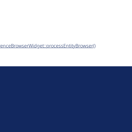
ferenceBrowserWidget::processEntityBrowser()