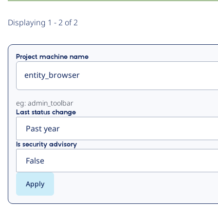
Primary
Displaying 1 - 2 of 2
tabs
Project machine name
eg: admin_toolbar
Last status change
Is security advisory