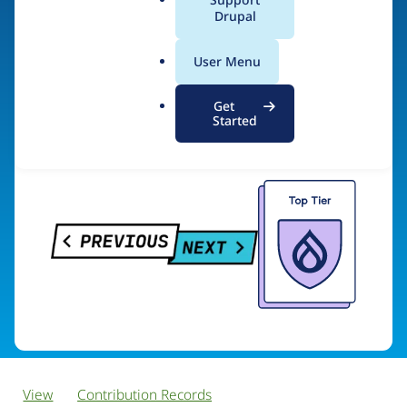
PreviousNext
a
Drupal
l
.
User Menu
o
Visit organization site
r
Get
g
Started
View
Contribution Records