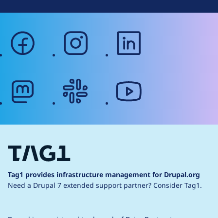
facebook
instagram
linkedin
mastodon
slack
youtube
Tag1 provides infrastructure management for Drupal.org
Need a Drupal 7 extended support partner?
Consider Tag1.