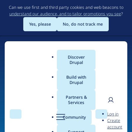
Skip
Can we use first and third party cookies and web beacons to
to
understand our audience, and to tailor promotions you see
?
main
content
Yes, please
No, do not track me
Discover
Main
Drupal
menu
Build with
Drupal
Home
Drupal Certified Partners
PreviousNext
Partners &
Services
Breadcrumb
User
D
Contribution records
Log in
Search
Menu
Search
r
Community
Create
men
credited to
u
account
p
Support