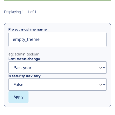
Primary
Displaying 1 - 1 of 1
tabs
Project machine name
eg: admin_toolbar
Last status change
Is security advisory