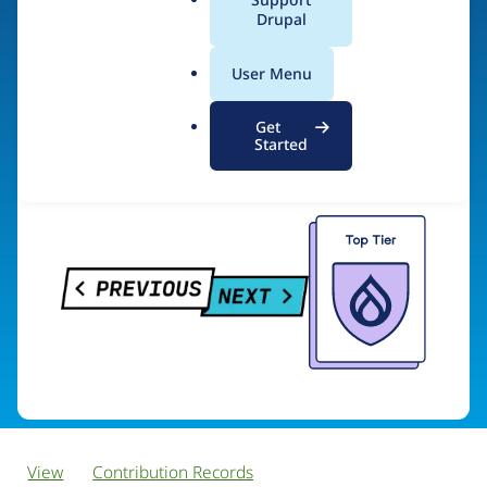
PreviousNext
a
Drupal
l
.
User Menu
o
Visit organization site
r
Get
g
Started
View
Contribution Records