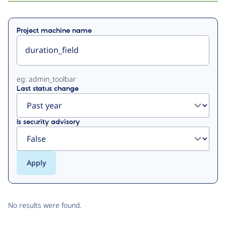
Primary
Project machine name
tabs
eg: admin_toolbar
Last status change
Is security advisory
No results were found.