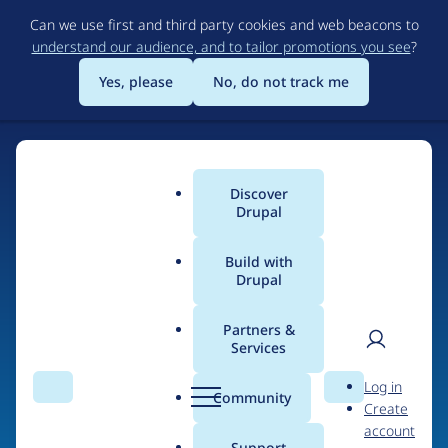
Skip
Can we use first and third party cookies and web beacons to
to
understand our audience, and to tailor promotions you see
?
main
content
Yes, please
No, do not track me
Discover
Main
Drupal
menu
Build with
Drupal
Home
Drupal Certified Partners
PreviousNext
Partners &
Services
Breadcrumb
User
D
Contribution records
Log in
Search
Menu
Search
r
Community
Create
men
credited to
u
account
p
Support