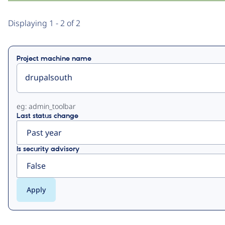
Primary
Displaying 1 - 2 of 2
tabs
Project machine name
eg: admin_toolbar
Last status change
Is security advisory