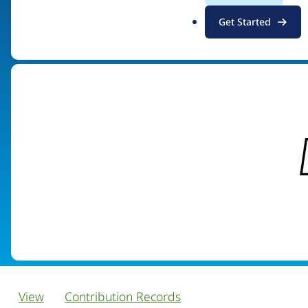
.
Get Started
Visit organization site
o
r
g
View
Contribution Records