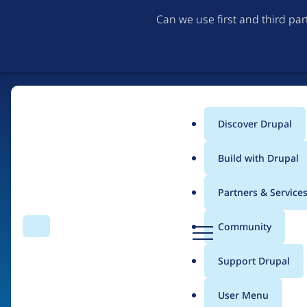
Can we use first and third pa
Discover Drupal
Main
Build with Drupal
menu
Partners & Service
Home
Drupal Certified Partners
PreviousNext
D
Community
Search
Menu
r
Breadcrumb
u
Support Drupal
Contribution records 
p
a
User Menu
l