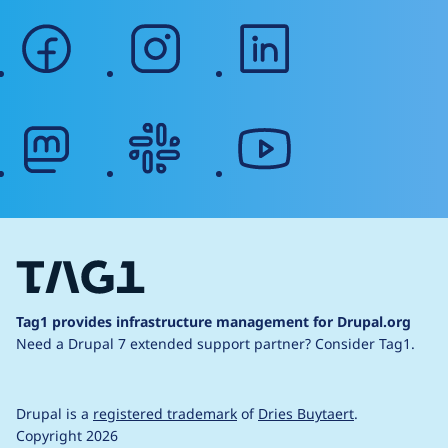
facebook
instagram
linkedin
mastodon
slack
youtube
Tag1 provides infrastructure management for Drupal.org
Need a Drupal 7 extended support partner?
Consider Tag1.
Drupal is a
registered trademark
of
Dries Buytaert
.
Copyright 2026