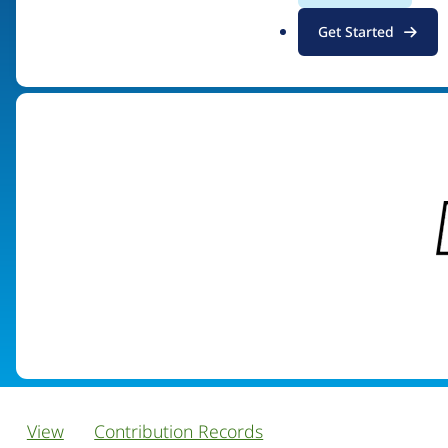
.
Get Started
Visit organization site
o
r
g
View
Contribution Records