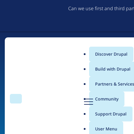
Can we use first and third pa
Discover Drupal
Main
Build with Drupal
menu
Partners & Service
Home
Drupal Certified Partners
PreviousNext
D
Community
Search
Menu
r
Breadcrumb
u
Support Drupal
Contribution records 
p
a
User Menu
l