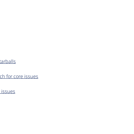
arballs
ch for core issues
e issues