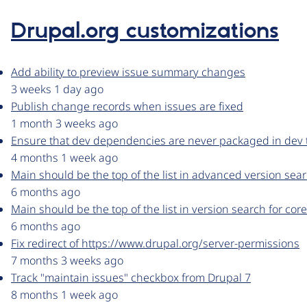
Drupal.org customizations
Add ability to preview issue summary changes
3 weeks 1 day ago
Publish change records when issues are fixed
1 month 3 weeks ago
Ensure that dev dependencies are never packaged in dev t
4 months 1 week ago
Main should be the top of the list in advanced version sear
6 months ago
Main should be the top of the list in version search for cor
6 months ago
Fix redirect of https://www.drupal.org/server-permissions
7 months 3 weeks ago
Track "maintain issues" checkbox from Drupal 7
8 months 1 week ago