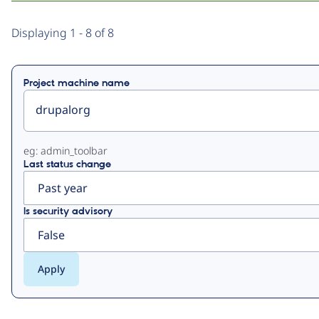
Primary
Displaying 1 - 8 of 8
tabs
Project machine name
eg: admin_toolbar
Last status change
Is security advisory