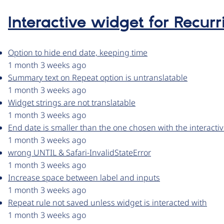
Interactive widget for Recurr
Option to hide end date, keeping time
1 month 3 weeks ago
Summary text on Repeat option is untranslatable
1 month 3 weeks ago
Widget strings are not translatable
1 month 3 weeks ago
End date is smaller than the one chosen with the interacti
1 month 3 weeks ago
wrong UNTIL & Safari-InvalidStateError
1 month 3 weeks ago
Increase space between label and inputs
1 month 3 weeks ago
Repeat rule not saved unless widget is interacted with
1 month 3 weeks ago