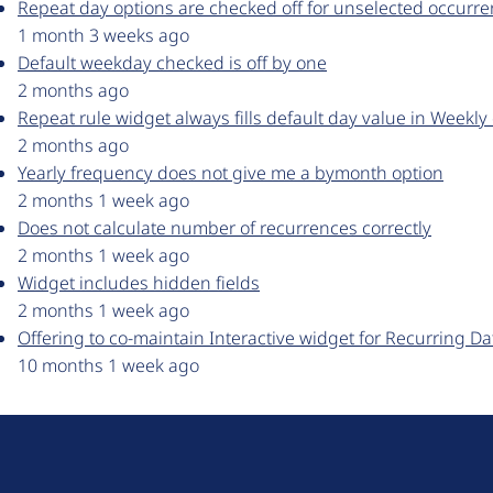
Repeat day options are checked off for unselected occurren
1 month 3 weeks ago
Default weekday checked is off by one
2 months ago
Repeat rule widget always fills default day value in Weekly
2 months ago
Yearly frequency does not give me a bymonth option
2 months 1 week ago
Does not calculate number of recurrences correctly
2 months 1 week ago
Widget includes hidden fields
2 months 1 week ago
Offering to co-maintain Interactive widget for Recurring Da
10 months 1 week ago
D