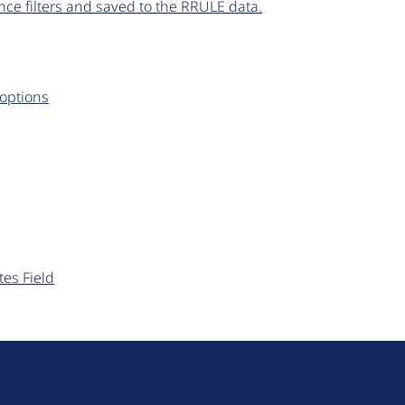
ce filters and saved to the RRULE data.
 options
tes Field