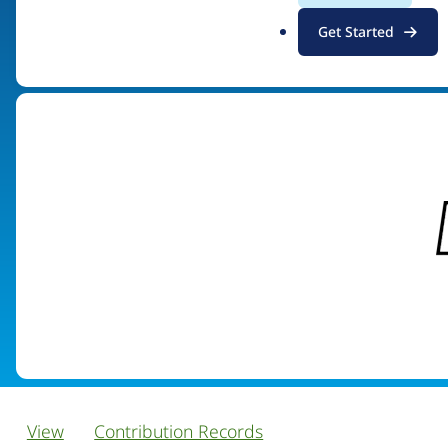
.
Get Started
Visit organization site
o
r
g
View
Contribution Records