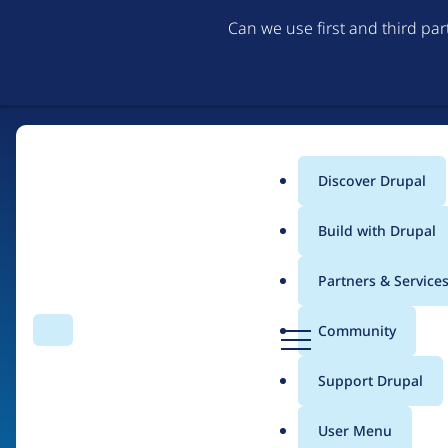
Can we use first and third pa
Discover Drupal
Main
Build with Drupal
menu
Partners & Service
Home
Drupal Certified Partners
PreviousNext
D
Community
Search
Menu
r
Breadcrumb
u
Support Drupal
Contribution records 
p
a
User Menu
l