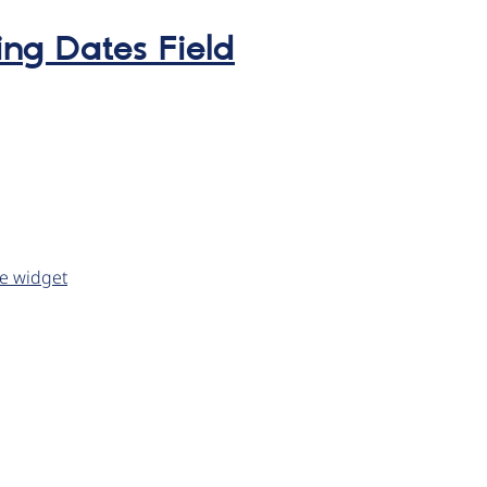
ing Dates Field
ve widget