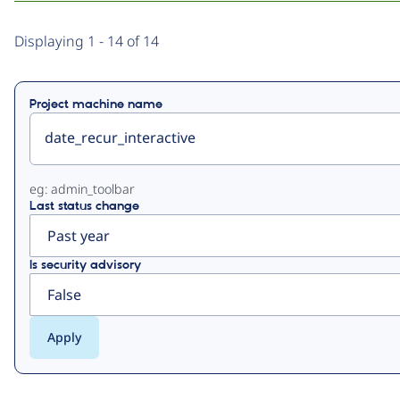
Primary
Displaying 1 - 14 of 14
tabs
Project machine name
eg: admin_toolbar
Last status change
Is security advisory