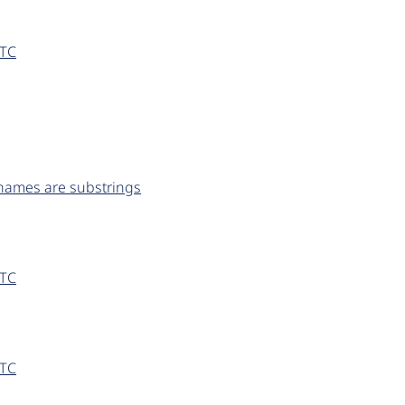
UTC
 names are substrings
UTC
UTC