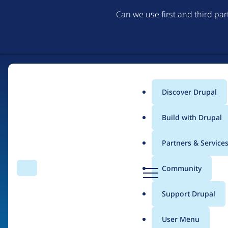
Can we use first and third pa
Discover Drupal
Main
Build with Drupal
menu
Partners & Service
Home
Drupal Certified Partners
PreviousNext
D
Community
Search
Menu
r
Breadcrumb
u
Support Drupal
Contribution records 
p
a
User Menu
l