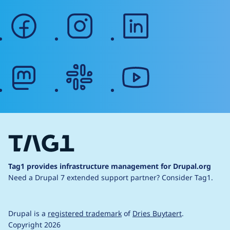
facebook
instagram
linkedin
mastodon
slack
youtube
Tag1 provides infrastructure management for Drupal.org
Need a Drupal 7 extended support partner?
Consider Tag1.
Drupal is a
registered trademark
of
Dries Buytaert
.
Copyright 2026