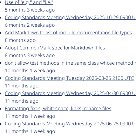
Use of "e.g." and "i.e."
5 months 3 weeks ago
Coding Standards Meeting Wednesday 2025-10-29 0900 
6 months 2 weeks ago
Add Markdown to list of module documentation file types
8 months ago
Adopt CommonMark spec for Markdown files
8 months 3 weeks ago
don't allow test methods in the same class whose method
10 months 1 week ago
Coding Standards Meeting Tuesday 2025-03-25 2100 UTC
11 months ago
Coding Standards Meeting Wednesday 2025-04-30 0900 
11 months ago
Formatting fixes, whitespace, links, rename files
11 months 1 week ago
Coding Standards Meeting Wednesday 2025-06-25 0900 
11 months 1 week ago