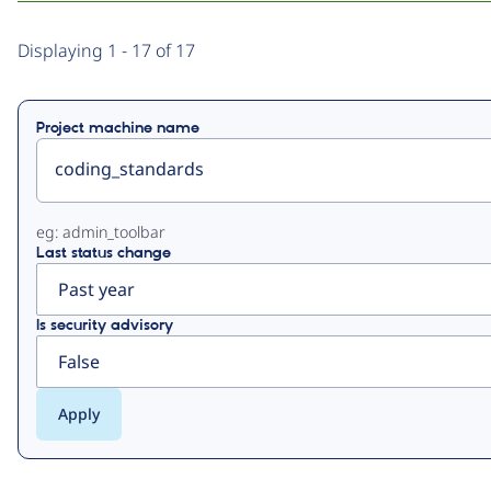
Primary
Displaying 1 - 17 of 17
tabs
Project machine name
eg: admin_toolbar
Last status change
Is security advisory