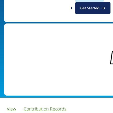
.
Get Started
Visit organization site
o
r
g
View
Contribution Records