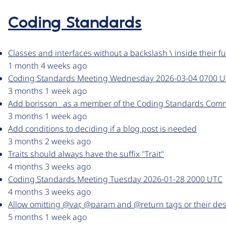
Coding Standards
Classes and interfaces without a backslash \ inside their fu
1 month 4 weeks ago
Coding Standards Meeting Wednesday 2026-03-04 0700 
3 months 1 week ago
Add borisson_ as a member of the Coding Standards Comm
3 months 1 week ago
Add conditions to deciding if a blog post is needed
3 months 2 weeks ago
Traits should always have the suffix "Trait"
4 months 3 weeks ago
Coding Standards Meeting Tuesday 2026-01-28 2000 UTC
4 months 3 weeks ago
Allow omitting @var, @param and @return tags or their des
5 months 1 week ago