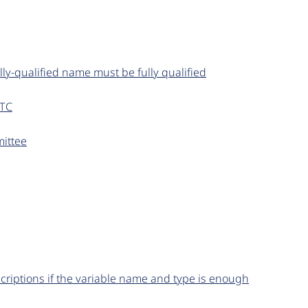
lly-qualified name must be fully qualified
UTC
ittee
criptions if the variable name and type is enough