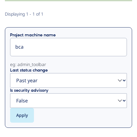
Primary
Displaying 1 - 1 of 1
tabs
Project machine name
eg: admin_toolbar
Last status change
Is security advisory