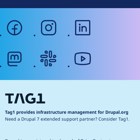
facebook
instagram
linkedin
mastodon
slack
youtube
Tag1 provides infrastructure management for Drupal.org
Need a Drupal 7 extended support partner?
Consider Tag1.