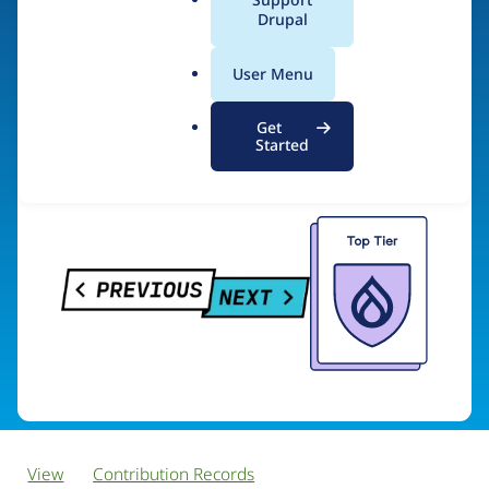
PreviousNext
a
Drupal
l
.
User Menu
o
Visit organization site
r
Get
g
Started
View
Contribution Records