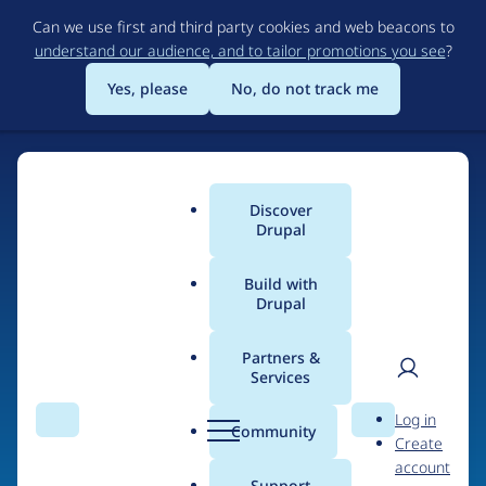
Skip
Can we use first and third party cookies and web beacons to
to
understand our audience, and to tailor promotions you see
?
main
content
Yes, please
No, do not track me
Discover
Main
Drupal
menu
Build with
Drupal
Home
Drupal Certified Partners
PreviousNext
Partners &
Services
Breadcrumb
User
D
Contribution records
Log in
Search
Menu
Search
r
Community
Create
men
credited to
u
account
p
Support