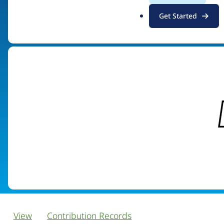
.
Get Started
Visit organization site
o
r
g
View
Contribution Records