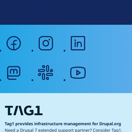
Terms of Service
g
Web Accessibility
facebook
instagram
linkedin
mastodon
slack
youtube
Tag1 provides infrastructure management for Drupal.org
Need a Drupal 7 extended support partner?
Consider Tag1.