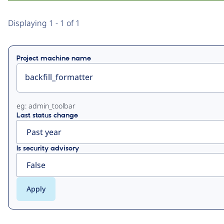
Primary
Displaying 1 - 1 of 1
tabs
Project machine name
eg: admin_toolbar
Last status change
Is security advisory