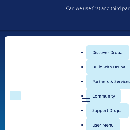
Can we use first and third pa
Discover Drupal
Main
Build with Drupal
menu
Partners & Service
Home
Drupal Certified Partners
PreviousNext
D
Community
Search
Menu
r
Breadcrumb
u
Support Drupal
Contribution records 
p
a
User Menu
l