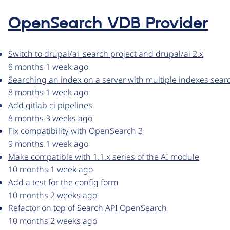
OpenSearch VDB Provider
Switch to drupal/ai_search project and drupal/ai 2.x
8 months 1 week ago
Searching an index on a server with multiple indexes sear
8 months 1 week ago
Add gitlab ci pipelines
8 months 3 weeks ago
Fix compatibility with OpenSearch 3
9 months 1 week ago
Make compatible with 1.1.x series of the AI module
10 months 1 week ago
Add a test for the config form
10 months 2 weeks ago
Refactor on top of Search API OpenSearch
10 months 2 weeks ago