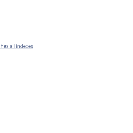
ches all indexes