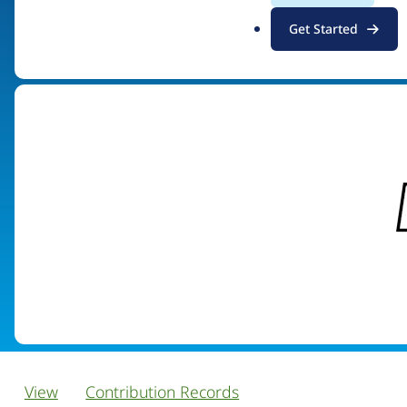
.
Get Started
Visit organization site
o
r
g
View
Contribution Records