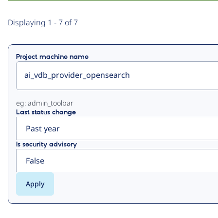
Primary
Displaying 1 - 7 of 7
tabs
Project machine name
eg: admin_toolbar
Last status change
Is security advisory