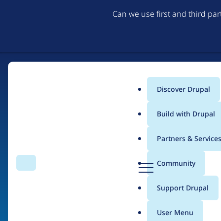
Can we use first and third pa
Discover Drupal
Main
Build with Drupal
menu
Partners & Service
Home
Drupal Certified Partners
PreviousNext
D
Community
Search
Menu
r
Breadcrumb
u
Support Drupal
Contribution records 
p
a
User Menu
l