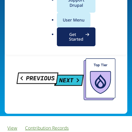
PreviousNext
a
Drupal
l
.
User Menu
o
Visit organization site
r
Get
g
Started
View
Contribution Records