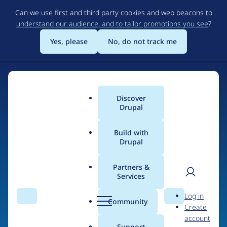
Skip
Can we use first and third party cookies and web beacons to
to
understand our audience, and to tailor promotions you see
?
main
content
Yes, please
No, do not track me
Discover
Main
Drupal
menu
Build with
Drupal
Home
Drupal Certified Partners
PreviousNext
Partners &
Services
Breadcrumb
User
D
Contribution records
Log in
Search
Menu
Search
r
Community
Create
men
credited to
u
account
p
Support