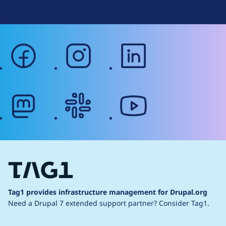
facebook
instagram
linkedin
mastodon
slack
youtube
Tag1 provides infrastructure management for Drupal.org
Need a Drupal 7 extended support partner?
Consider Tag1.