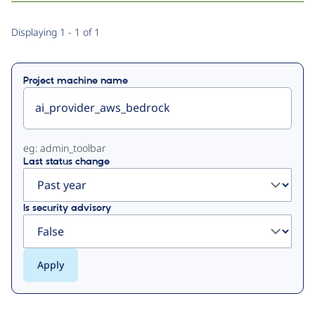
Primary
Displaying 1 - 1 of 1
tabs
Project machine name
eg: admin_toolbar
Last status change
Is security advisory