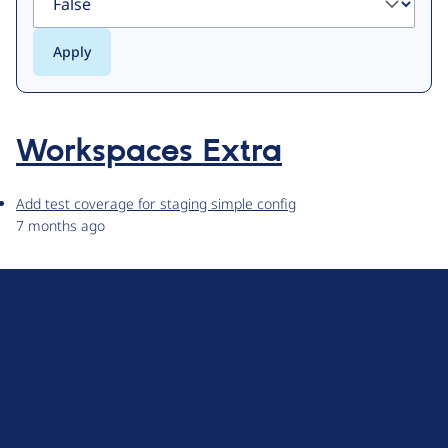
Workspaces Extra
Add test coverage for staging simple config
7 months ago
D
r
u
About Drupal
p
Code of Conduct
a
News
l