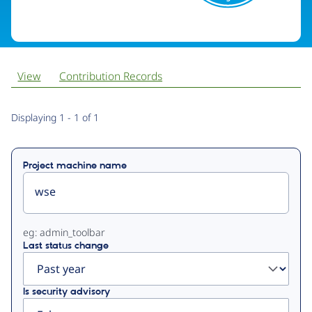
View
Contribution Records
Primary
Displaying 1 - 1 of 1
tabs
Project machine name
eg: admin_toolbar
Last status change
Is security advisory