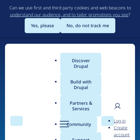
Skip
Can we use first and third party cookies and web beacons to
to
understand our audience, and to tailor promotions you see
?
main
content
Yes, please
No, do not track me
Discover
Main
Drupal
menu
Build with
Drupal
Home
Drupal Certified Partners
Acquia
Partners &
Services
Breadcrumb
User
D
Contribution records
Log in
Search
Menu
Search
r
Community
Create
men
credited to Acquia
u
account
p
Support