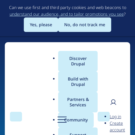
Skip
Can we use first and third party cookies and web beacons to
to
understand our audience, and to tailor promotions you see
?
main
content
Yes, please
No, do not track me
Discover
Main
Drupal
menu
Build with
Drupal
Home
Drupal Certified Partners
Acquia
Partners &
Services
Breadcrumb
User
D
Contribution records
Log in
Search
Menu
Search
r
Community
Create
men
credited to Acquia
u
account
p
Support