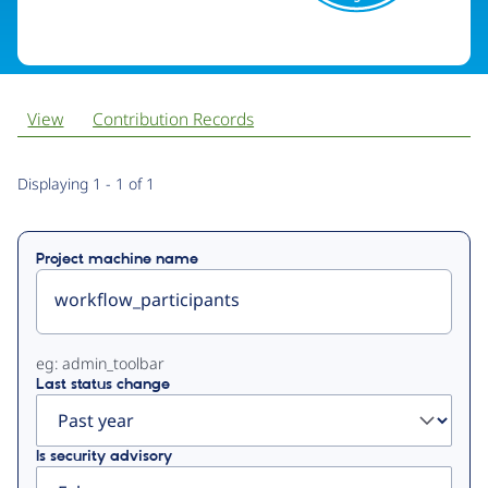
View
Contribution Records
Primary
Displaying 1 - 1 of 1
tabs
Project machine name
eg: admin_toolbar
Last status change
Is security advisory