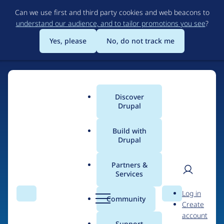
Skip
Can we use first and third party cookies and web beacons to
to
understand our audience, and to tailor promotions you see
?
main
content
Yes, please
No, do not track me
Discover
Main
Drupal
menu
Build with
Drupal
Home
Drupal Certified Partners
Acquia
Partners &
Services
Breadcrumb
User
D
Contribution records
Log in
Search
Menu
Search
r
Community
Create
men
credited to Acquia
u
account
p
Support