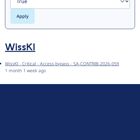
WissKI
WissKI - Critical - Access bypass - SA-CONTRIB-2026-059
1 month 1 week ago
D
r
u
About Drupal
p
Code of Conduct
a
News
l