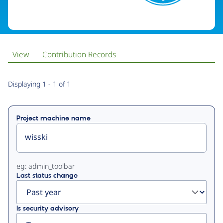
View
Contribution Records
Primary
Displaying 1 - 1 of 1
tabs
Project machine name
eg: admin_toolbar
Last status change
Is security advisory