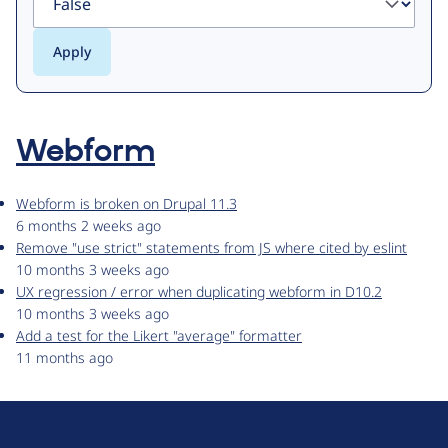
Webform
Webform is broken on Drupal 11.3
6 months 2 weeks ago
Remove "use strict" statements from JS where cited by eslint
10 months 3 weeks ago
UX regression / error when duplicating webform in D10.2
10 months 3 weeks ago
Add a test for the Likert "average" formatter
11 months ago