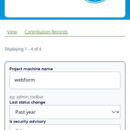
View
Contribution Records
Primary
Displaying 1 - 4 of 4
tabs
Project machine name
eg: admin_toolbar
Last status change
Is security advisory