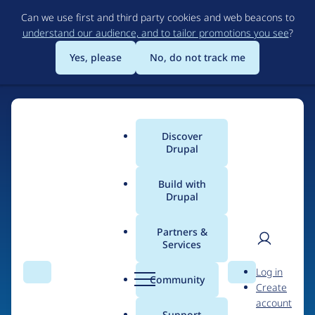
Skip
Can we use first and third party cookies and web beacons to
to
understand our audience, and to tailor promotions you see
?
main
content
Yes, please
No, do not track me
Discover
Main
Drupal
menu
Build with
Drupal
Home
Drupal Certified Partners
Acquia
Partners &
Services
Breadcrumb
User
D
Contribution records
Log in
Search
Menu
Search
r
Community
Create
men
credited to Acquia
u
account
p
Support