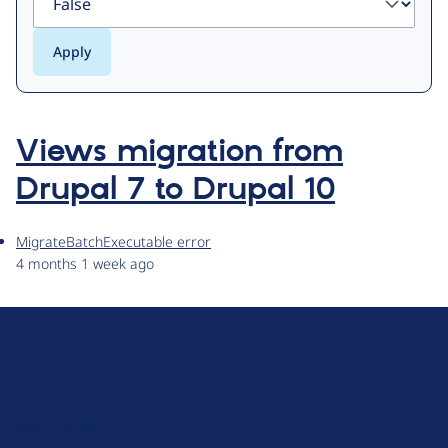
Views migration from
Drupal 7 to Drupal 10
MigrateBatchExecutable error
4 months 1 week ago
D
r
u
About Drupal
p