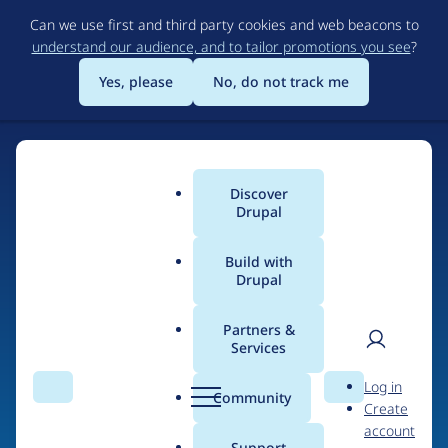
Skip
Can we use first and third party cookies and web beacons to
to
understand our audience, and to tailor promotions you see
?
main
content
Yes, please
No, do not track me
Discover
Main
Drupal
menu
Build with
Drupal
Home
Drupal Certified Partners
Acquia
Partners &
Services
Breadcrumb
User
D
Contribution records
Log in
Search
Menu
Search
r
Community
Create
men
credited to Acquia
u
account
p
Support