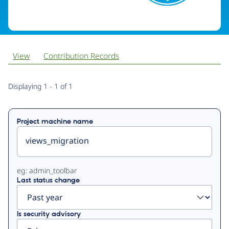
View
Contribution Records
Primary
Displaying 1 - 1 of 1
tabs
Project machine name
eg: admin_toolbar
Last status change
Is security advisory