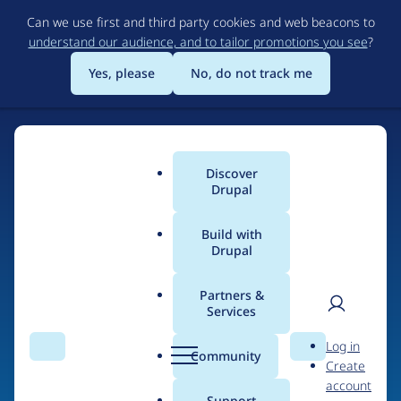
Skip
Can we use first and third party cookies and web beacons to
to
understand our audience, and to tailor promotions you see
?
main
content
Yes, please
No, do not track me
Discover
Main
Drupal
menu
Build with
Drupal
Home
Drupal Certified Partners
Acquia
Partners &
Services
Breadcrumb
User
D
Contribution records
Log in
Search
Menu
Search
r
Community
Create
men
credited to Acquia
u
account
p
Support