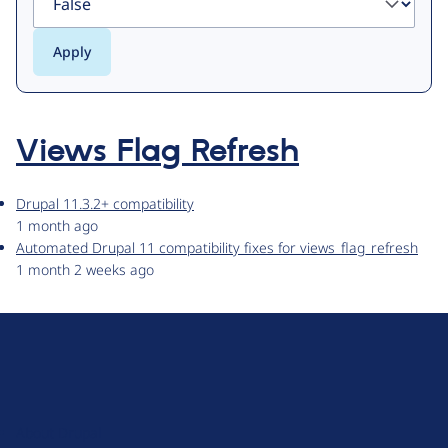
Views Flag Refresh
Drupal 11.3.2+ compatibility
1 month ago
Automated Drupal 11 compatibility fixes for views_flag_refresh
1 month 2 weeks ago
D
r
u
About Drupal
p