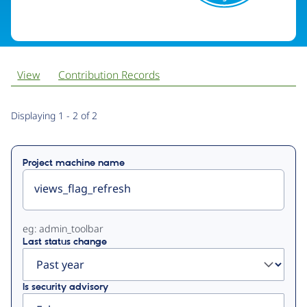
View
Contribution Records
Primary
Displaying 1 - 2 of 2
tabs
Project machine name
eg: admin_toolbar
Last status change
Is security advisory