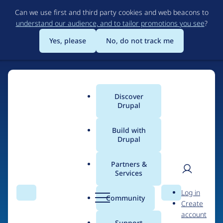
Skip
Can we use first and third party cookies and web beacons to
to
understand our audience, and to tailor promotions you see
?
main
content
Yes, please
No, do not track me
Discover
Main
Drupal
menu
Build with
Drupal
Home
Drupal Certified Partners
Acquia
Partners &
Services
Breadcrumb
User
D
Contribution records
Log in
Search
Menu
Search
r
Community
Create
men
credited to Acquia
u
account
p
Support