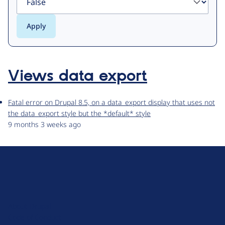
Views data export
Fatal error on Drupal 8.5, on a data_export display that uses not
the data_export style but the *default* style
9 months 3 weeks ago
D
r
u
About Drupal
p
Code of Conduct
a