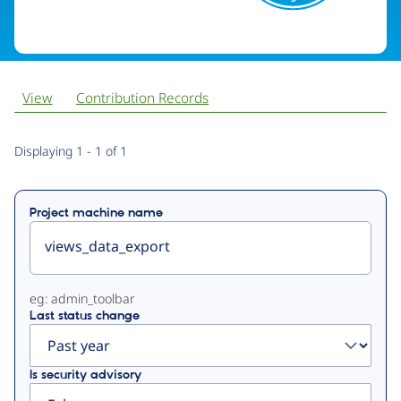
View
Contribution Records
Primary
Displaying 1 - 1 of 1
tabs
Project machine name
eg: admin_toolbar
Last status change
Is security advisory