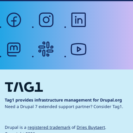
facebook
instagram
linkedin
mastodon
slack
youtube
Tag1 provides infrastructure management for Drupal.org
Need a Drupal 7 extended support partner?
Consider Tag1.
Drupal is a
registered trademark
of
Dries Buytaert
.