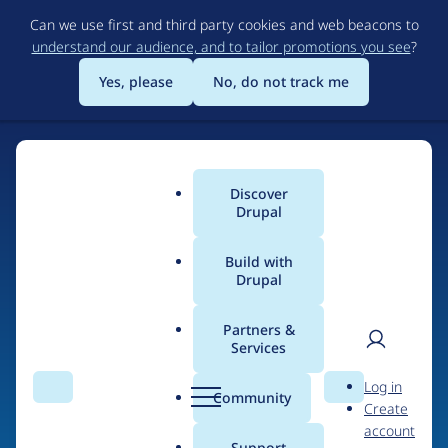
Skip
Can we use first and third party cookies and web beacons to
to
understand our audience, and to tailor promotions you see
?
main
content
Yes, please
No, do not track me
Discover
Main
Drupal
menu
Build with
Drupal
Home
Drupal Certified Partners
Acquia
Partners &
Services
Breadcrumb
User
D
Contribution records
Log in
Search
Menu
Search
r
Community
Create
men
credited to Acquia
u
account
p
Support