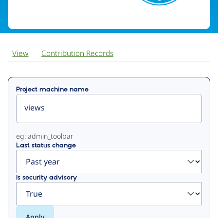
View
Contribution Records
Primary
Project machine name
tabs
eg: admin_toolbar
Last status change
Is security advisory