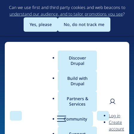
Skip
Can we use first and third party cookies and web beacons to
to
understand our audience, and to tailor promotions you see
?
main
content
Yes, please
No, do not track me
Discover
Main
Drupal
menu
Build with
Drupal
Home
Drupal Certified Partners
Acquia
Partners &
Services
Breadcrumb
User
D
Contribution records
Log in
Search
Menu
Search
r
Community
Create
men
credited to Acquia
u
account
p
Support