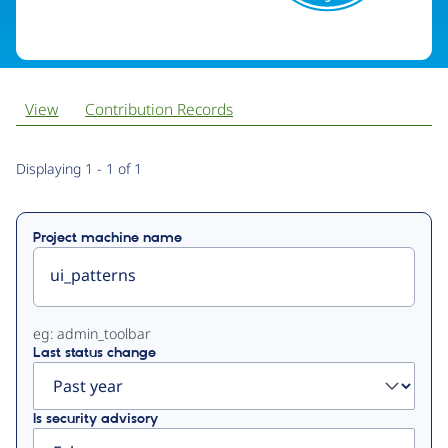
View
Contribution Records
Primary
Displaying 1 - 1 of 1
tabs
Project machine name
eg: admin_toolbar
Last status change
Is security advisory