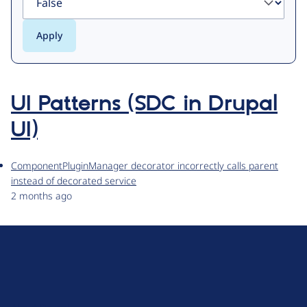
UI Patterns (SDC in Drupal
UI)
ComponentPluginManager decorator incorrectly calls parent
instead of decorated service
2 months ago
D
r
u