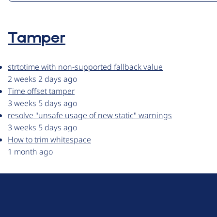
Tamper
strtotime with non-supported fallback value
2 weeks 2 days ago
Time offset tamper
3 weeks 5 days ago
resolve "unsafe usage of new static" warnings
3 weeks 5 days ago
How to trim whitespace
1 month ago
D
r