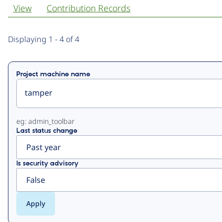
View
Contribution Records
Primary
Displaying 1 - 4 of 4
tabs
Project machine name
eg: admin_toolbar
Last status change
Is security advisory