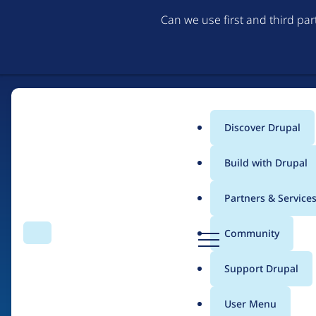
Can we use first and third pa
Discover Drupal
Main
Build with Drupal
menu
Partners & Service
Home
Drupal Certified Partners
Acquia
D
Community
Search
Menu
r
Breadcrumb
u
Support Drupal
Contribution records 
p
a
User Menu
l