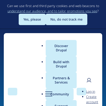
Skip
Can we use first and third party cookies and web beacons to
to
understand our audience, and to tailor promotions you see
?
main
content
Yes, please
No, do not track me
Discover
Main
Drupal
menu
Build with
Drupal
Home
Drupal Certified Partners
Acquia
Partners &
Services
Breadcrumb
User
D
Contribution records
Log in
Search
Menu
Search
r
Community
Create
men
credited to Acquia
u
account
p
Support