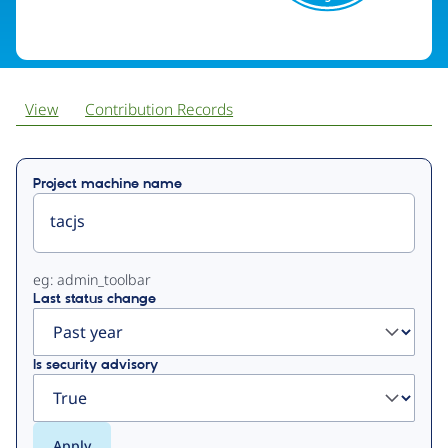
View
Contribution Records
Primary
Project machine name
tabs
eg: admin_toolbar
Last status change
Is security advisory