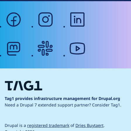
facebook
instagram
linkedin
mastodon
slack
youtube
Tag1 provides infrastructure management for Drupal.org
Need a Drupal 7 extended support partner?
Consider Tag1.
Drupal is a
registered trademark
of
Dries Buytaert
.