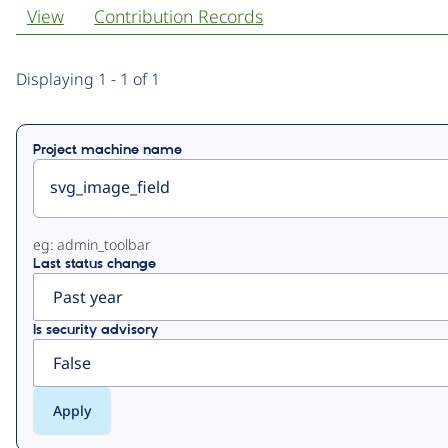
View
Contribution Records
Primary
Displaying 1 - 1 of 1
tabs
Project machine name
eg: admin_toolbar
Last status change
Is security advisory