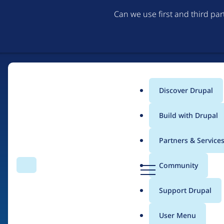
Can we use first and third pa
Discover Drupal
Main
Build with Drupal
menu
Partners & Service
Home
Drupal Certified Partners
Acquia
D
Community
Search
Menu
r
Breadcrumb
u
Support Drupal
Contribution records 
p
a
User Menu
l