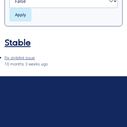
Stable
Fix stylelint issue
10 months 3 weeks ago
D
r
u
About Drupal
p
Code of Conduct
a
News
l