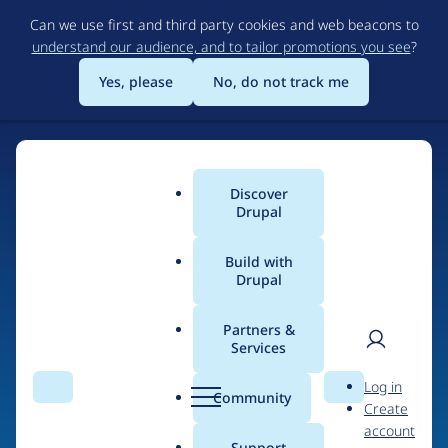
Skip
Can we use first and third party cookies and web beacons to
to
understand our audience, and to tailor promotions you see
?
main
content
Yes, please
No, do not track me
Discover
Main
Drupal
menu
Build with
Drupal
Home
Drupal Certified Partners
Acquia
Partners &
Services
Breadcrumb
User
D
Contribution records
Log in
Search
Menu
Search
r
Community
Create
men
credited to Acquia
u
account
p
Support