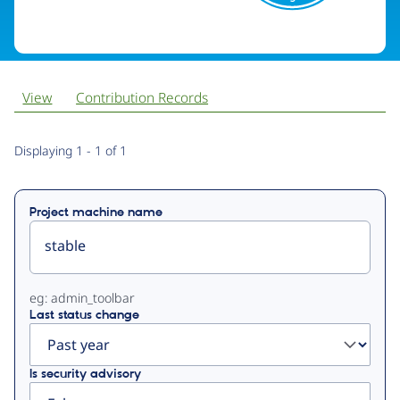
View
Contribution Records
Primary
Displaying 1 - 1 of 1
tabs
Project machine name
eg: admin_toolbar
Last status change
Is security advisory