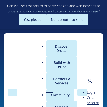
Skip
Can we use first and third party cookies and web beacons to
to
understand our audience, and to tailor promotions you see
?
main
content
Yes, please
No, do not track me
Discover
Main
Drupal
menu
Build with
Drupal
Home
Drupal Certified Partners
Acquia
Partners &
Services
Breadcrumb
User
D
Contribution records
Log in
Search
Menu
Search
r
Community
Create
men
credited to Acquia
u
account
p
Support