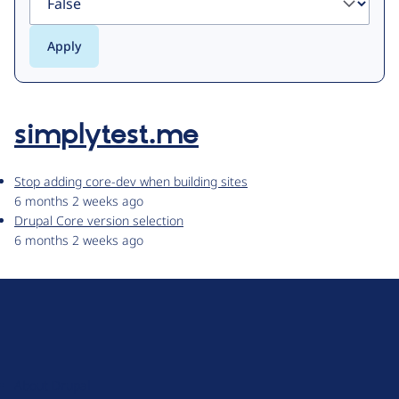
simplytest.me
Stop adding core-dev when building sites
6 months 2 weeks ago
Drupal Core version selection
6 months 2 weeks ago
D
r
u
About Drupal
p