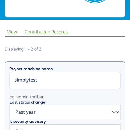
View
Contribution Records
Primary
Displaying 1 - 2 of 2
tabs
Project machine name
eg: admin_toolbar
Last status change
Is security advisory