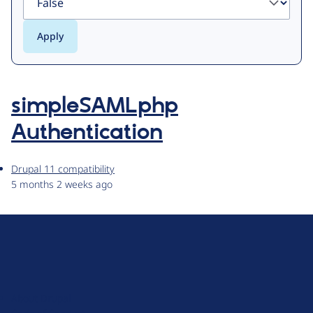
simpleSAMLphp
Authentication
Drupal 11 compatibility
5 months 2 weeks ago
D
r
u
About Drupal
p