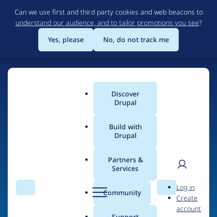
Skip
Can we use first and third party cookies and web beacons to
to
understand our audience, and to tailor promotions you see
?
main
content
Yes, please
No, do not track me
Discover
Main
Drupal
menu
Build with
Drupal
Home
Drupal Certified Partners
Acquia
Partners &
Services
Breadcrumb
User
D
Contribution records
Log in
Search
Menu
Search
r
Community
Create
men
credited to Acquia
u
account
p
Support