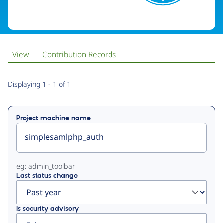
View
Contribution Records
Primary
Displaying 1 - 1 of 1
tabs
Project machine name
eg: admin_toolbar
Last status change
Is security advisory