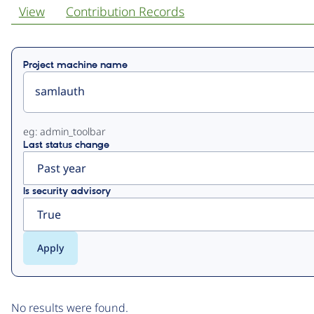
View
Contribution Records
Primary
Project machine name
tabs
eg: admin_toolbar
Last status change
Is security advisory
No results were found.