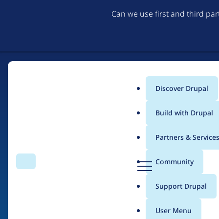
Can we use first and third pa
Discover Drupal
Main
Build with Drupal
menu
Partners & Service
Home
Drupal Certified Partners
Acquia
D
Community
Search
Menu
r
Breadcrumb
u
Support Drupal
Contribution records 
p
a
User Menu
l