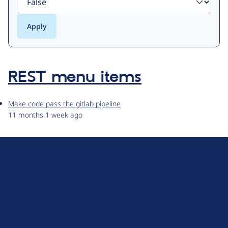
REST menu items
Make code pass the gitlab pipeline
11 months 1 week ago
D
r
u
About Drupal
p
Code of Conduct
a
News
l