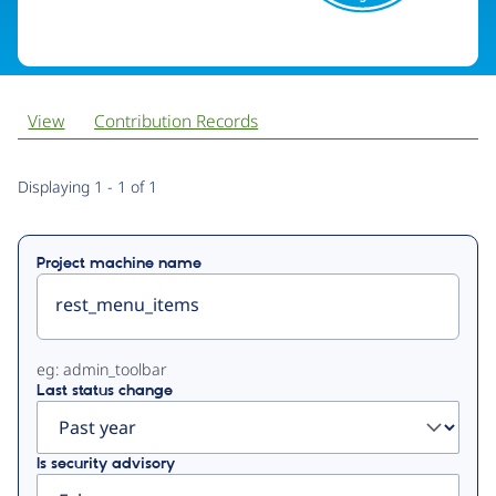
View
Contribution Records
Primary
Displaying 1 - 1 of 1
tabs
Project machine name
eg: admin_toolbar
Last status change
Is security advisory