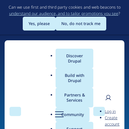
Skip
Can we use first and third party cookies and web beacons to
to
understand our audience, and to tailor promotions you see
?
main
content
Yes, please
No, do not track me
Discover
Main
Drupal
menu
Build with
Drupal
Home
Drupal Certified Partners
Acquia
Partners &
Services
Breadcrumb
User
D
Contribution records
Log in
Search
Menu
Search
r
Community
Create
men
credited to Acquia
u
account
p
Support