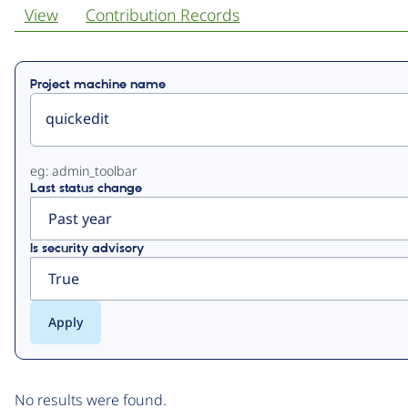
View
Contribution Records
Primary
Project machine name
tabs
eg: admin_toolbar
Last status change
Is security advisory
No results were found.