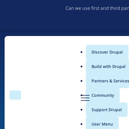
Can we use first and third pa
Discover Drupal
Main
Build with Drupal
menu
Partners & Service
Home
Drupal Certified Partners
Acquia
D
Community
Search
Menu
r
Breadcrumb
u
Support Drupal
Contribution records 
p
a
User Menu
l