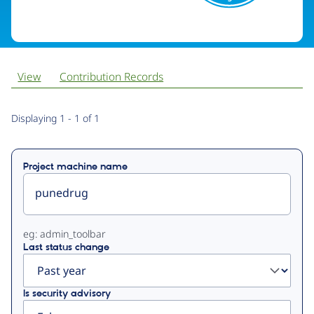
View
Contribution Records
Primary
Displaying 1 - 1 of 1
tabs
Project machine name
eg: admin_toolbar
Last status change
Is security advisory