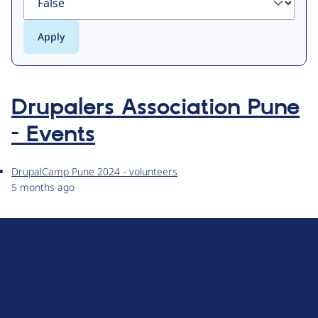
Drupalers Association Pune
- Events
DrupalCamp Pune 2024 - volunteers
5 months ago
D
r
u
About Drupal
p