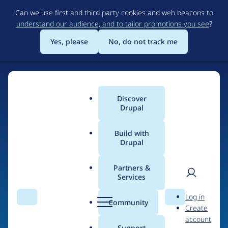
Skip
Can we use first and third party cookies and web beacons to
to
understand our audience, and to tailor promotions you see
?
main
content
Yes, please
No, do not track me
Discover
Main
Drupal
menu
Build with
Drupal
Home
Drupal Certified Partners
Acquia
Partners &
Services
Breadcrumb
User
D
Contribution records
Log in
Search
Menu
Search
r
Community
Create
men
credited to Acquia
u
account
p
Support