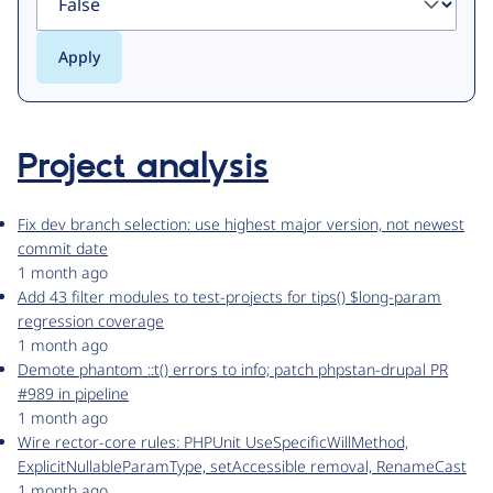
Project analysis
Fix dev branch selection: use highest major version, not newest
commit date
1 month ago
Add 43 filter modules to test-projects for tips() $long-param
regression coverage
1 month ago
Demote phantom ::t() errors to info; patch phpstan-drupal PR
#989 in pipeline
1 month ago
Wire rector-core rules: PHPUnit UseSpecificWillMethod,
ExplicitNullableParamType, setAccessible removal, RenameCast
1 month ago