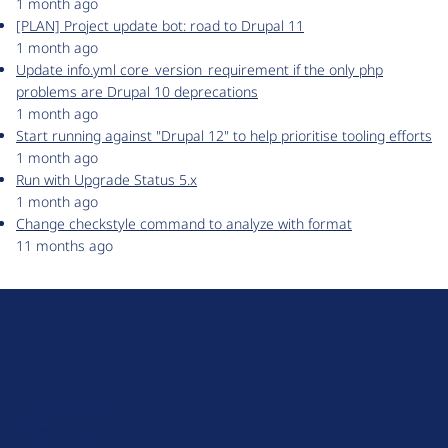
1 month ago
[PLAN] Project update bot: road to Drupal 11
1 month ago
Update info.yml core_version_requirement if the only php
problems are Drupal 10 deprecations
1 month ago
Start running against "Drupal 12" to help prioritise tooling efforts
1 month ago
Run with Upgrade Status 5.x
1 month ago
Change checkstyle command to analyze with format
11 months ago
D
r
u
About Drupal
p
Code of Conduct
a