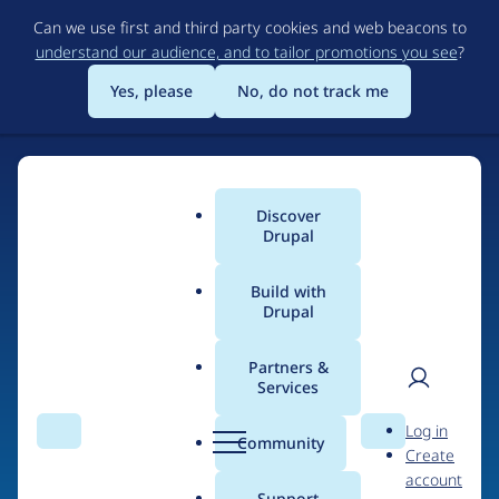
Skip
Can we use first and third party cookies and web beacons to
to
understand our audience, and to tailor promotions you see
?
main
content
Yes, please
No, do not track me
Discover
Main
Drupal
menu
Build with
Drupal
Home
Drupal Certified Partners
Acquia
Partners &
Services
Breadcrumb
User
D
Contribution records
Log in
Search
Menu
Search
r
Community
Create
men
credited to Acquia
u
account
p
Support