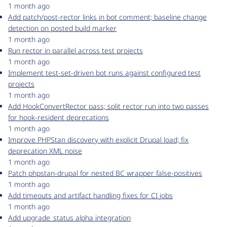
1 month ago
Add patch/post-rector links in bot comment; baseline change
detection on posted build marker
1 month ago
Run rector in parallel across test projects
1 month ago
Implement test-set-driven bot runs against configured test
projects
1 month ago
Add HookConvertRector pass; split rector run into two passes
for hook-resident deprecations
1 month ago
Improve PHPStan discovery with explicit Drupal load; fix
deprecation XML noise
1 month ago
Patch phpstan-drupal for nested BC wrapper false-positives
1 month ago
Add timeouts and artifact handling fixes for CI jobs
1 month ago
Add upgrade_status alpha integration