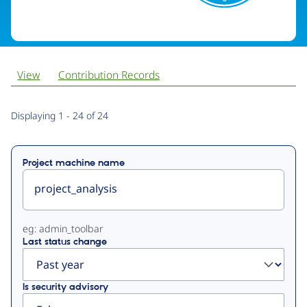
View
Contribution Records
Primary
Displaying 1 - 24 of 24
tabs
Project machine name
eg: admin_toolbar
Last status change
Is security advisory