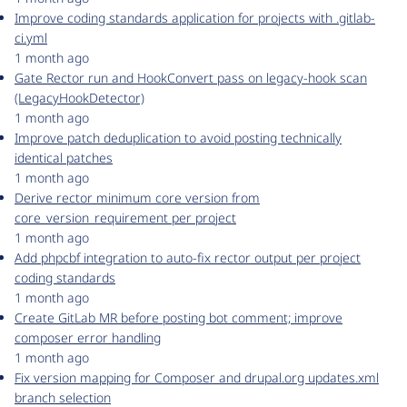
Improve coding standards application for projects with .gitlab-
ci.yml
1 month ago
Gate Rector run and HookConvert pass on legacy-hook scan
(LegacyHookDetector)
1 month ago
Improve patch deduplication to avoid posting technically
identical patches
1 month ago
Derive rector minimum core version from
core_version_requirement per project
1 month ago
Add phpcbf integration to auto-fix rector output per project
coding standards
1 month ago
Create GitLab MR before posting bot comment; improve
composer error handling
1 month ago
Fix version mapping for Composer and drupal.org updates.xml
branch selection