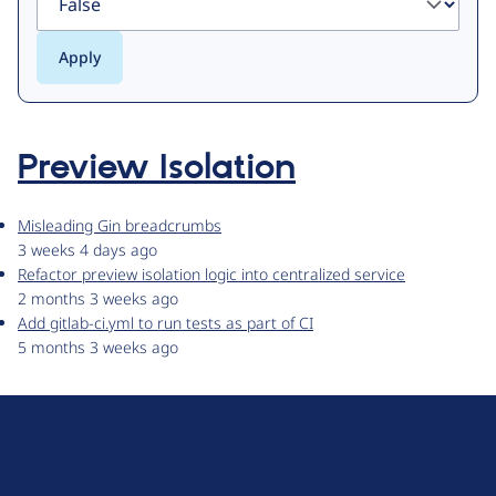
Preview Isolation
Misleading Gin breadcrumbs
3 weeks 4 days ago
Refactor preview isolation logic into centralized service
2 months 3 weeks ago
Add gitlab-ci.yml to run tests as part of CI
5 months 3 weeks ago
D
r