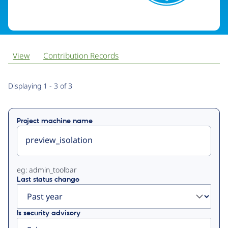
View
Contribution Records
Primary
Displaying 1 - 3 of 3
tabs
Project machine name
eg: admin_toolbar
Last status change
Is security advisory