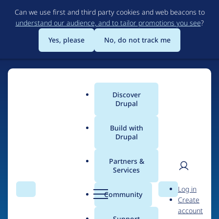
Skip
Can we use first and third party cookies and web beacons to
to
understand our audience, and to tailor promotions you see
?
main
content
Yes, please
No, do not track me
Discover
Main
Drupal
menu
Build with
Drupal
Home
Drupal Certified Partners
Acquia
Partners &
Services
Breadcrumb
User
D
Contribution records
Log in
Search
Menu
Search
r
Community
Create
men
credited to Acquia
u
account
p
Support