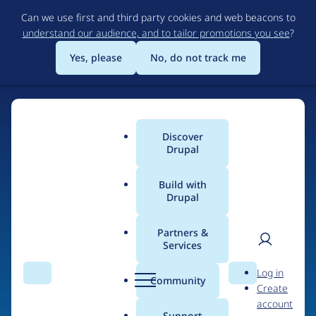
Skip
Can we use first and third party cookies and web beacons to
to
understand our audience, and to tailor promotions you see
?
main
content
Yes, please
No, do not track me
Discover
Main
Drupal
menu
Build with
Drupal
Home
Drupal Certified Partners
Acquia
Partners &
Services
Breadcrumb
User
D
Contribution records
Log in
Search
Menu
Search
r
Community
Create
men
credited to Acquia
u
account
p
Support