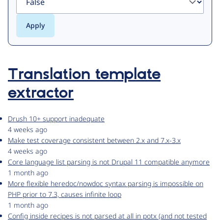
Translation template
extractor
Drush 10+ support inadequate
4 weeks ago
Make test coverage consistent between 2.x and 7.x-3.x
4 weeks ago
Core language list parsing is not Drupal 11 compatible anymore
1 month ago
More flexible heredoc/nowdoc syntax parsing is impossible on
PHP prior to 7.3, causes infinite loop
1 month ago
Config inside recipes is not parsed at all in potx (and not tested