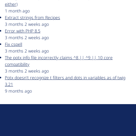
either)
1 month ago
Extract strings from Recipes
3 months 2 weeks ago
Error with PHP 8.5
3 months 2 weeks ago
Fix cspell
3 months 2 weeks ago
The potx info file incorrectly claims ^8 || ^9 || 10 core
compatibility
3 months 2 weeks ago
Potx doesn't recognize t filters and dots in variables as of twig
3.21
9 months ago
D
r
u