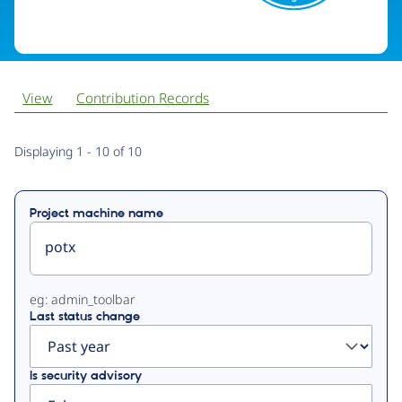
View
Contribution Records
Primary
Displaying 1 - 10 of 10
tabs
Project machine name
eg: admin_toolbar
Last status change
Is security advisory