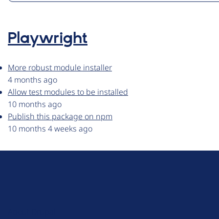
Playwright
More robust module installer
4 months ago
Allow test modules to be installed
10 months ago
Publish this package on npm
10 months 4 weeks ago
D
r
u
About Drupal
p