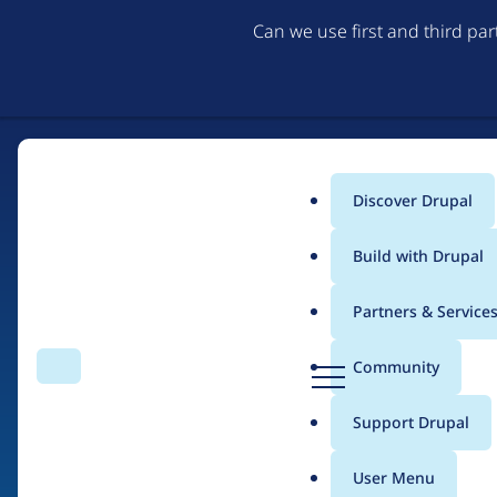
Can we use first and third pa
Discover Drupal
Main
Build with Drupal
menu
Partners & Service
Home
Drupal Certified Partners
Acquia
D
Community
Search
Menu
r
Breadcrumb
u
Support Drupal
Contribution records 
p
a
User Menu
l