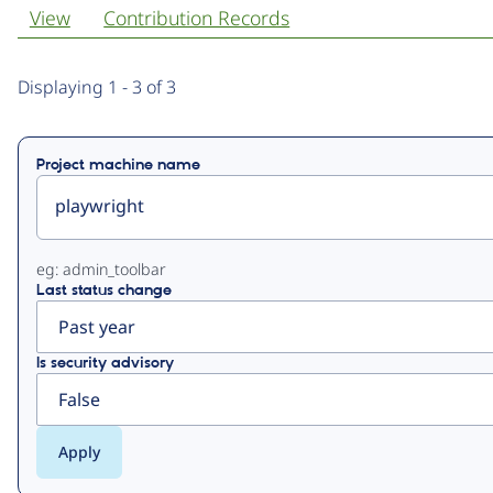
View
Contribution Records
Primary
Displaying 1 - 3 of 3
tabs
Project machine name
eg: admin_toolbar
Last status change
Is security advisory