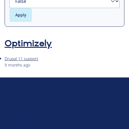
Optimizely
Drupal 11 support
9 months ago
D
r
u
About Drupal
p
Code of Conduct
a
News
l