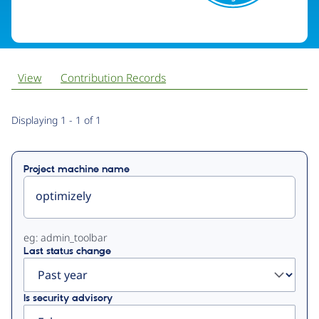
View
Contribution Records
Primary
Displaying 1 - 1 of 1
tabs
Project machine name
eg: admin_toolbar
Last status change
Is security advisory