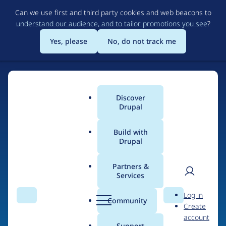
Skip
Can we use first and third party cookies and web beacons to
to
understand our audience, and to tailor promotions you see
?
main
content
Yes, please
No, do not track me
Discover
Main
Drupal
menu
Build with
Drupal
Home
Drupal Certified Partners
Acquia
Partners &
Services
Breadcrumb
User
D
Contribution records
Log in
Search
Menu
Search
r
Community
Create
men
credited to Acquia
u
account
p
Support