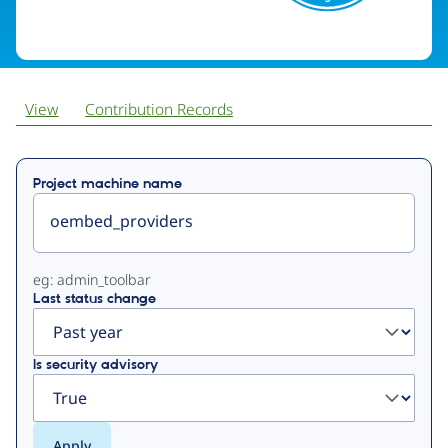
View
Contribution Records
Primary
Project machine name
tabs
eg: admin_toolbar
Last status change
Is security advisory