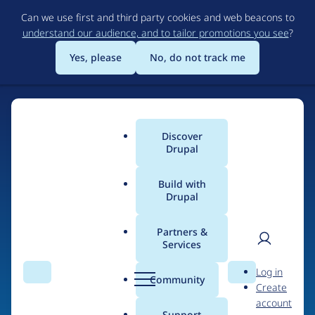
Skip
Can we use first and third party cookies and web beacons to
to
understand our audience, and to tailor promotions you see
?
main
content
Yes, please
No, do not track me
Discover
Main
Drupal
menu
Build with
Drupal
Home
Drupal Certified Partners
Acquia
Partners &
Services
Breadcrumb
User
D
Contribution records
Log in
Search
Menu
Search
r
Community
Create
men
credited to Acquia
u
account
p
Support