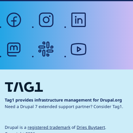
facebook
instagram
linkedin
mastodon
slack
youtube
Tag1 provides infrastructure management for Drupal.org
Need a Drupal 7 extended support partner?
Consider Tag1.
Drupal is a
registered trademark
of
Dries Buytaert
.