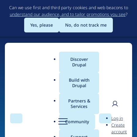
Skip
Can we use first and third party cookies and web beacons to
to
understand our audience, and to tailor promotions you see
?
main
content
Yes, please
No, do not track me
Discover
Main
Drupal
menu
Build with
Drupal
Home
Drupal Certified Partners
Acquia
Partners &
Services
Breadcrumb
User
D
Contribution records
Log in
Search
Menu
Search
r
Community
Create
men
credited to Acquia
u
account
p
Support