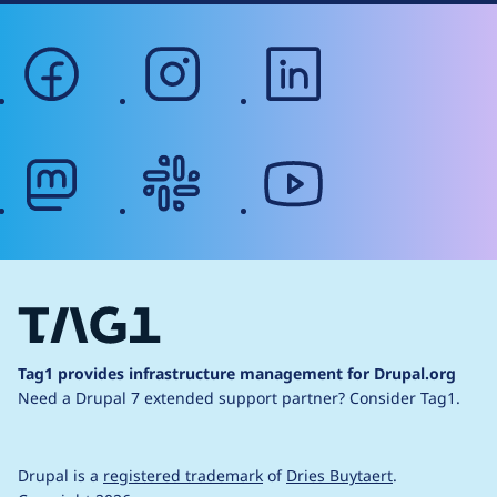
facebook
instagram
linkedin
mastodon
slack
youtube
Tag1 provides infrastructure management for Drupal.org
Need a Drupal 7 extended support partner?
Consider Tag1.
Drupal is a
registered trademark
of
Dries Buytaert
.