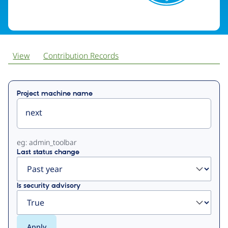
View
Contribution Records
Primary
Project machine name
tabs
eg: admin_toolbar
Last status change
Is security advisory