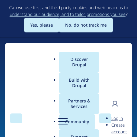
Skip
Can we use first and third party cookies and web beacons to
to
understand our audience, and to tailor promotions you see
?
main
content
Yes, please
No, do not track me
Discover
Main
Drupal
menu
Build with
Drupal
Home
Drupal Certified Partners
Acquia
Partners &
Services
Breadcrumb
User
D
Contribution records
Log in
Search
Menu
Search
r
Community
Create
men
credited to Acquia
u
account
p
Support