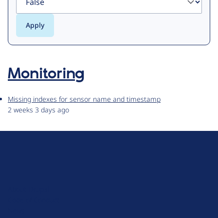
Monitoring
Missing indexes for sensor name and timestamp
2 weeks 3 days ago
D
r
u
About Drupal
p
Code of Conduct
a
News
l