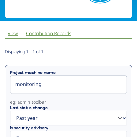
View
Contribution Records
Primary
Displaying 1 - 1 of 1
tabs
Project machine name
eg: admin_toolbar
Last status change
Is security advisory