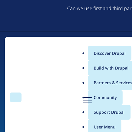
Can we use first and third pa
Discover Drupal
Main
Build with Drupal
menu
Partners & Service
Home
Drupal Certified Partners
Acquia
D
Community
Search
Menu
r
Breadcrumb
u
Support Drupal
Contribution records 
p
a
User Menu
l