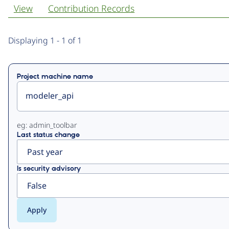
View
Contribution Records
Primary
Displaying 1 - 1 of 1
tabs
Project machine name
eg: admin_toolbar
Last status change
Is security advisory