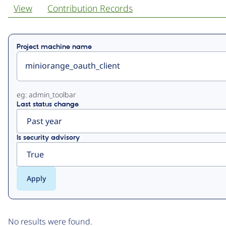
View
Contribution Records
Primary
Project machine name
tabs
eg: admin_toolbar
Last status change
Is security advisory
No results were found.