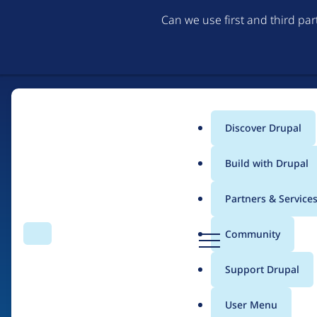
Can we use first and third pa
Discover Drupal
Main
Build with Drupal
menu
Partners & Service
Home
Drupal Certified Partners
Acquia
D
Community
Search
Menu
r
Breadcrumb
u
Support Drupal
Contribution records 
p
a
User Menu
l