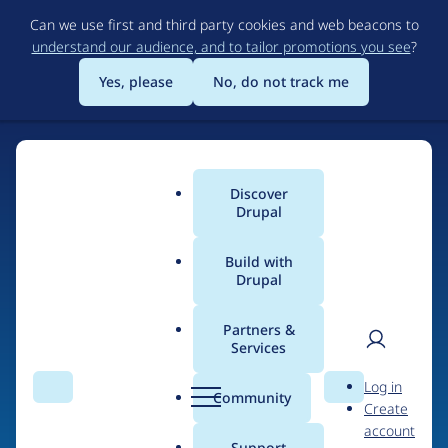
Skip
Can we use first and third party cookies and web beacons to
to
understand our audience, and to tailor promotions you see
?
main
content
Yes, please
No, do not track me
Discover
Main
Drupal
menu
Build with
Drupal
Home
Drupal Certified Partners
Acquia
Partners &
Services
Breadcrumb
User
D
Contribution records
Log in
Search
Menu
Search
r
Community
Create
men
credited to Acquia
u
account
p
Support