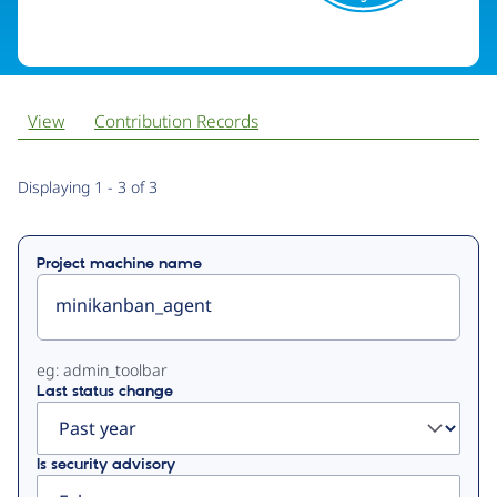
View
Contribution Records
Primary
Displaying 1 - 3 of 3
tabs
Project machine name
eg: admin_toolbar
Last status change
Is security advisory