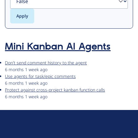
Mini Kanban AI Agents
Don't send comment history to the agent
6 months 1 week ago
Use agents for task/epic comments
6 months 1 week ago
Protect against cross-project kanban function calls
6 months 1 week ago
D
r