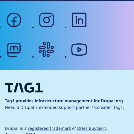
facebook
instagram
linkedin
mastodon
slack
youtube
Tag1 provides infrastructure management for Drupal.org
Need a Drupal 7 extended support partner?
Consider Tag1.
Drupal is a
registered trademark
of
Dries Buytaert
.