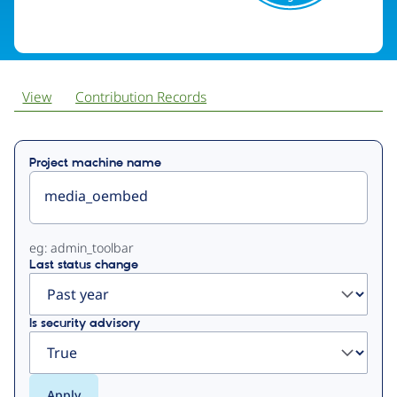
View
Contribution Records
Primary
Project machine name
tabs
eg: admin_toolbar
Last status change
Is security advisory