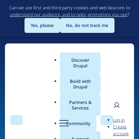
Skip
Can we use first and third party cookies and web beacons to
to
understand our audience, and to tailor promotions you see
?
main
content
Yes, please
No, do not track me
Discover
Main
Drupal
menu
Build with
Drupal
Home
Drupal Certified Partners
Acquia
Partners &
Services
Breadcrumb
User
D
Contribution records
Log in
Search
Menu
Search
r
Community
Create
men
credited to Acquia
u
account
p
Support