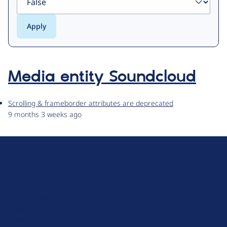
Media entity Soundcloud
Scrolling & frameborder attributes are deprecated
9 months 3 weeks ago
D
r
u
About Drupal
p
Code of Conduct
a
News
l