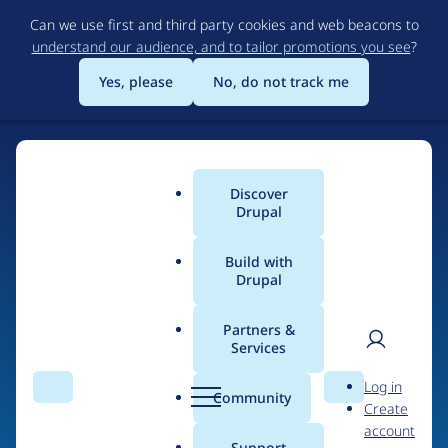
Skip
Can we use first and third party cookies and web beacons to
to
understand our audience, and to tailor promotions you see
?
main
content
Yes, please
No, do not track me
Discover
Main
Drupal
menu
Build with
Drupal
Home
Drupal Certified Partners
Acquia
Partners &
Services
Breadcrumb
User
D
Contribution records
Log in
Search
Menu
Search
r
Community
Create
men
credited to Acquia
u
account
p
Support