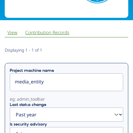
View
Contribution Records
Primary
Displaying 1 - 1 of 1
tabs
Project machine name
eg: admin_toolbar
Last status change
Is security advisory