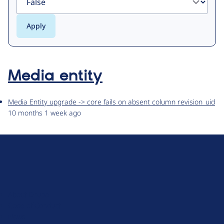
Media entity
Media Entity upgrade -> core fails on absent column revision_uid
10 months 1 week ago
D
r
u
About Drupal
p
Code of Conduct
a
News
l