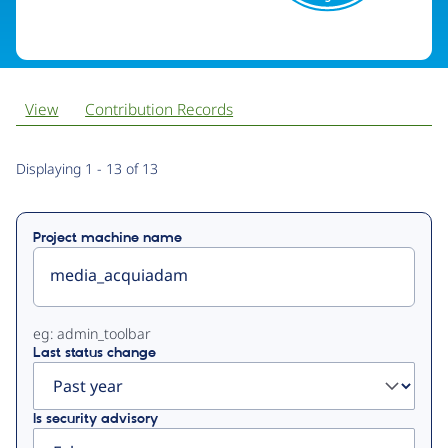
View
Contribution Records
Primary
Displaying 1 - 13 of 13
tabs
Project machine name
eg: admin_toolbar
Last status change
Is security advisory