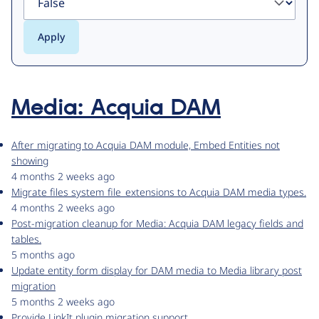
Media: Acquia DAM
After migrating to Acquia DAM module, Embed Entities not
showing
4 months 2 weeks ago
Migrate files system file_extensions to Acquia DAM media types.
4 months 2 weeks ago
Post-migration cleanup for Media: Acquia DAM legacy fields and
tables.
5 months ago
Update entity form display for DAM media to Media library post
migration
5 months 2 weeks ago
Provide LinkIt plugin migration support.