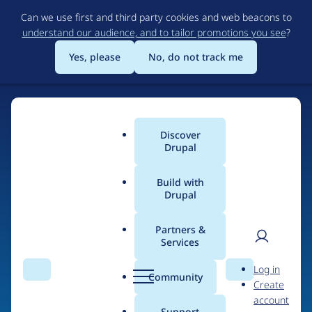
Skip
Can we use first and third party cookies and web beacons to
to
understand our audience, and to tailor promotions you see
?
main
content
Yes, please
No, do not track me
Discover
Main
Drupal
menu
Build with
Drupal
Home
Drupal Certified Partners
Acquia
Partners &
Services
Breadcrumb
User
D
Contribution records
Log in
Search
Menu
Search
r
Community
Create
men
credited to Acquia
u
account
p
Support