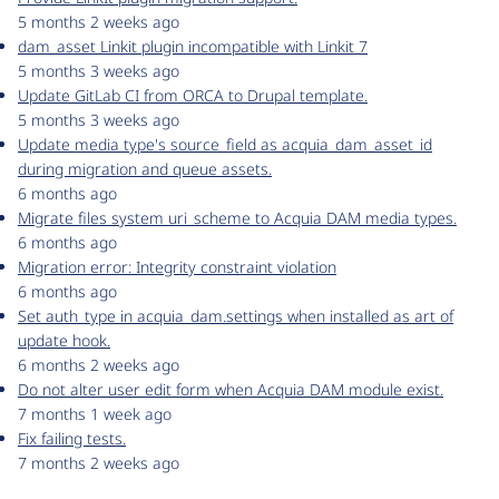
5 months 2 weeks ago
dam_asset Linkit plugin incompatible with Linkit 7
5 months 3 weeks ago
Update GitLab CI from ORCA to Drupal template.
5 months 3 weeks ago
Update media type's source_field as acquia_dam_asset_id
during migration and queue assets.
6 months ago
Migrate files system uri_scheme to Acquia DAM media types.
6 months ago
Migration error: Integrity constraint violation
6 months ago
Set auth_type in acquia_dam.settings when installed as art of
update hook.
6 months 2 weeks ago
Do not alter user edit form when Acquia DAM module exist.
7 months 1 week ago
Fix failing tests.
7 months 2 weeks ago