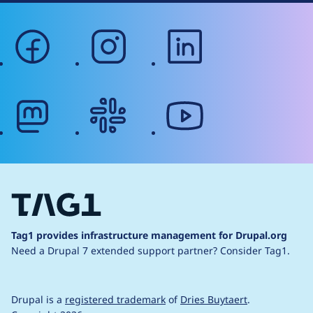
facebook
instagram
linkedin
mastodon
slack
youtube
Tag1 provides infrastructure management for Drupal.org
Need a Drupal 7 extended support partner?
Consider Tag1.
Drupal is a
registered trademark
of
Dries Buytaert
.