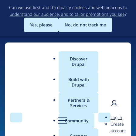
Skip
Can we use first and third party cookies and web beacons to
to
understand our audience, and to tailor promotions you see
?
main
content
Yes, please
No, do not track me
Discover
Main
Drupal
menu
Build with
Drupal
Home
Drupal Certified Partners
Acquia
Partners &
Services
Breadcrumb
User
D
Contribution records
Log in
Search
Menu
Search
r
Community
Create
men
credited to Acquia
u
account
p
Support