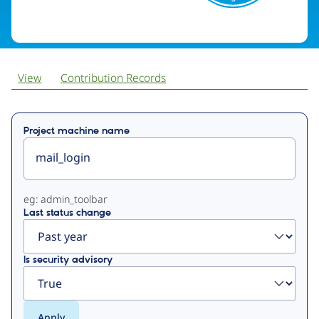
View
Contribution Records
Primary
Project machine name
tabs
eg: admin_toolbar
Last status change
Is security advisory