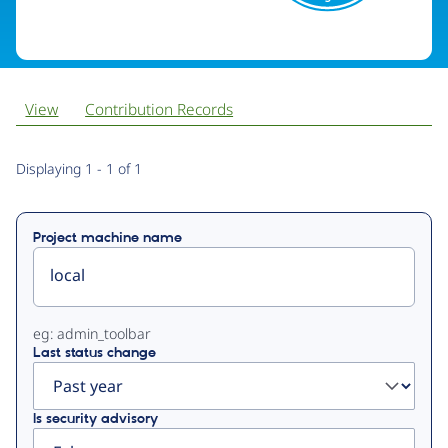
View
Contribution Records
Primary
Displaying 1 - 1 of 1
tabs
Project machine name
eg: admin_toolbar
Last status change
Is security advisory