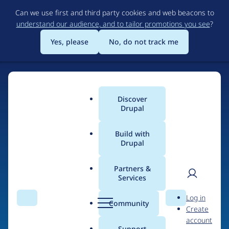
Skip
Can we use first and third party cookies and web beacons to
to
understand our audience, and to tailor promotions you see
?
main
content
Yes, please
No, do not track me
Discover
Main
Drupal
menu
Build with
Drupal
Home
Drupal Certified Partners
Acquia
Partners &
Services
Breadcrumb
User
D
Contribution records
Log in
Search
Menu
Search
r
Community
Create
men
credited to Acquia
u
account
p
Support