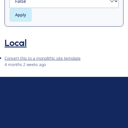
Local
Convert this to a monolithic site template
4 months 2 weeks ago
D
r
u
About Drupal
p
Code of Conduct
a
News
l