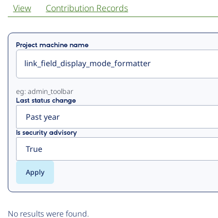
View
Contribution Records
Primary
Project machine name
tabs
eg: admin_toolbar
Last status change
Is security advisory
No results were found.