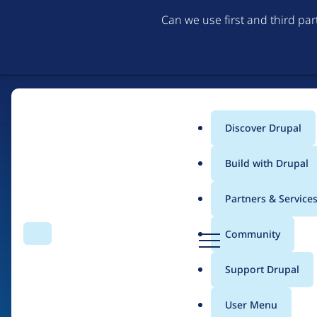
Can we use first and third pa
Discover Drupal
Main
Build with Drupal
menu
Partners & Service
Home
Drupal Certified Partners
Acquia
D
Community
Search
Menu
r
Breadcrumb
u
Support Drupal
Contribution records 
p
a
User Menu
l